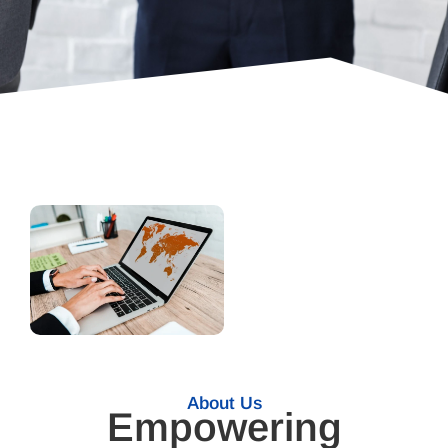
About Us
Empowering