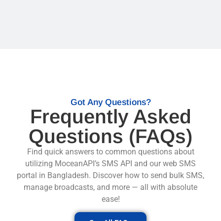
Got Any Questions?
Frequently Asked
Questions (FAQs)
Find quick answers to common questions about
utilizing MoceanAPI’s
SMS API
and our web SMS
portal in Bangladesh. Discover how to send bulk SMS,
manage broadcasts, and more — all with absolute
ease!