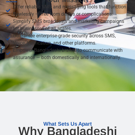
Offer reliable SMS and messaging tools that function
flawlessly — free from delays or complications.
Simplify SMS broadcasts and marketing campaigns
for businesses of all scales.
Guarantee enterprise-grade security across SMS,
Voice, Verification, and other platforms.
Empower Bangladeshi brands to communicate with
assurance — both domestically and internationally.
What Sets Us Apart
Why Bangladeshi