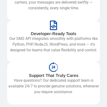
carriers, your messages are delivered swiftly —
consistently, every single time.
Developer-Ready Tools
Our
SMS API
integrates smoothly with platforms like
Python, PHP, NodeJS, WordPress, and more — it’s
designed for teams that value flexibility and control.
Support That Truly Cares
Have questions? Our dedicated support team is
available 24/7 to provide genuine solutions, whenever
you require assistance.