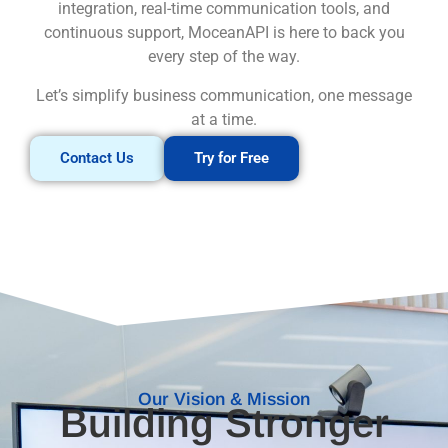
integration, real-time communication tools, and
continuous support, MoceanAPI is here to back you
every step of the way.
Let’s simplify business communication, one message
at a time.
Contact Us
Try for Free
Our Vision & Mission
Building Stronger