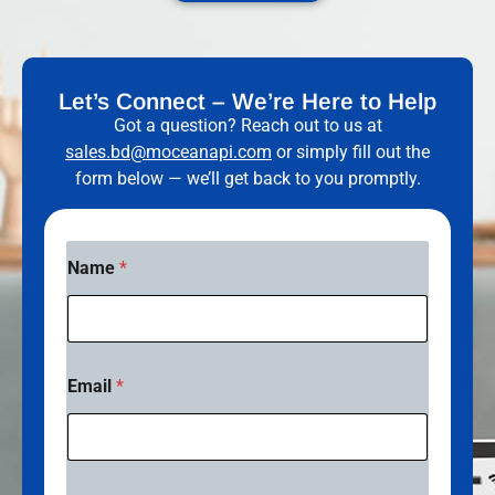
Let’s Connect – We’re Here to Help
Got a question? Reach out to us at
sales.bd@moceanapi.com
or simply fill out the
form below — we’ll get back to you promptly.
Name
*
Email
*