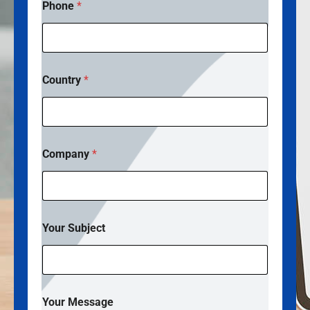
Phone
*
Country
*
Company
*
S
Your Subject
u
b
j
e
c
t
Your Message
N