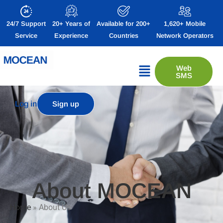
24/7 Support
20+ Years of
Available for 200+
1,620+ Mobile
Service
Experience
Countries
Network Operators
Web
SMS
Log in
Sign up
About MOCEAN
Home
»
About Us