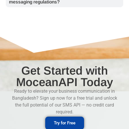
messaging regulations?
Get Started with
MoceanAPI Today
Ready to elevate your business communication in
Bangladesh? Sign up now for a free trial and unlock
the full potential of our
SMS API
— no credit card
required.
Try for Free