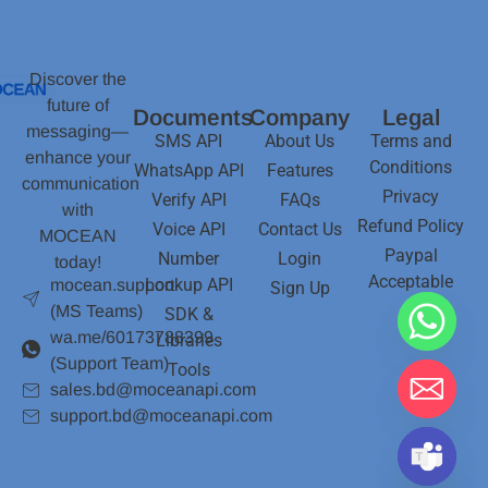
Discover the
future of
Documents
Company
Legal
messaging—
SMS API
About Us
Terms and
enhance your
Conditions
WhatsApp API
Features
communication
Privacy
Verify API
FAQs
with
Refund Policy
Voice API
Contact Us
MOCEAN
Paypal
Number
Login
today!
Acceptable
Lookup API
mocean.support
Sign Up
(MS Teams)
SDK &
wa.me/60173788399
Libraries
(Support Team)
Tools
sales.bd@moceanapi.com
support.bd@moceanapi.com
Hide chaty