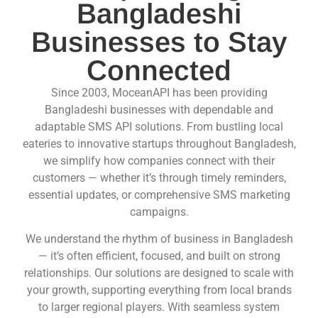
Bangladeshi
Businesses to Stay
Connected
Since 2003, MoceanAPI has been providing
Bangladeshi businesses with dependable and
adaptable
SMS API
solutions. From bustling local
eateries to innovative startups throughout Bangladesh,
we simplify how companies connect with their
customers — whether it’s through timely reminders,
essential updates, or comprehensive
SMS
marketing
campaigns.
We understand the rhythm of business in Bangladesh
— it’s often efficient, focused, and built on strong
relationships. Our solutions are designed to scale with
your growth, supporting everything from local brands
to larger regional players. With seamless system