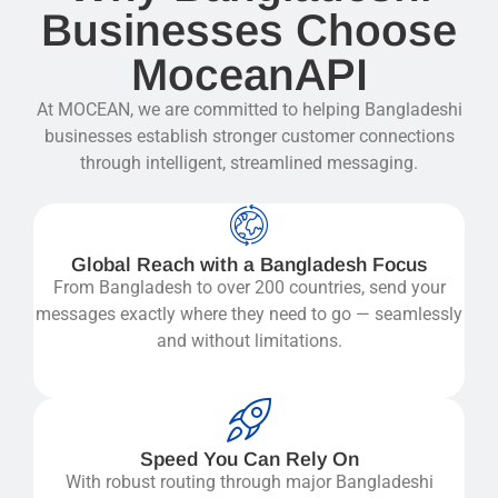
Businesses Choose
MoceanAPI
At MOCEAN, we are committed to helping Bangladeshi
businesses establish stronger customer connections
through intelligent, streamlined messaging.
Global Reach with a Bangladesh Focus
From Bangladesh to over 200 countries, send your
messages exactly where they need to go — seamlessly
and without limitations.
Speed You Can Rely On
With robust routing through major Bangladeshi