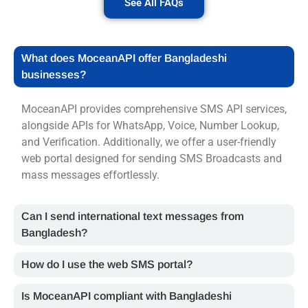
See All FAQs
What does MoceanAPI offer Bangladeshi
businesses?
MoceanAPI provides comprehensive
SMS API
services,
alongside APIs for WhatsApp, Voice, Number Lookup,
and Verification. Additionally, we offer a user-friendly
web portal designed for sending
SMS Broadcasts
and
mass messages effortlessly.
Can I send international text messages from
Bangladesh?
How do I use the web SMS portal?
Is MoceanAPI compliant with Bangladeshi