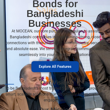
Bonds for
Bangladeshi
Businesses
At MOCEAN, our core purpose is singular: to assist
Bangladeshi companies in maintaining strong, close
connections with their clientele — with efficiency, security,
and absolute ease. We strive to integrate communication
seamlessly into your everyday operations.
Explore All Features
Our Vision
To be Bangladesh’s most trusted
SMS
partner — providing
smart, scalable solutions that effortlessly boost customer
engagement.
Our Mission